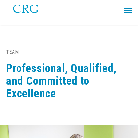
TEAM
Professional, Qualified,
and Committed to
Excellence