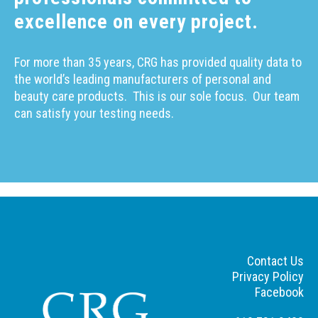
excellence on every project.
For more than 35 years, CRG has provided quality data to
the world’s leading manufacturers of personal and
beauty care products.
This is our sole focus.
Our team
can satisfy your testing needs.
Contact Us
Privacy Policy
Facebook