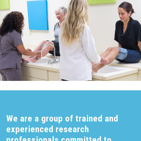
We are a group of trained and
experienced research
professionals committed to